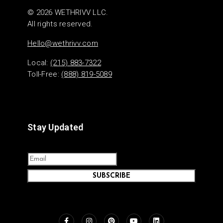
© 2026 WETHRIVV LLC.
All rights reserved.
Hello@wethrivv.com
Local:
(215) 883-7322
Toll-Free:
(888) 819-5089
Stay Updated
SUBSCRIBE