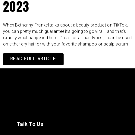
2023
When Bethenny Frankel talks about a beauty product on TikTok,
you can pretty much guarantee it’s going to go viral—and that’s
exactly what happened here. Great for all hair types, it can be used
on either dry hair or with your favorite shampoo or scalp serum.
READ FULL ARTICLE
Talk To Us