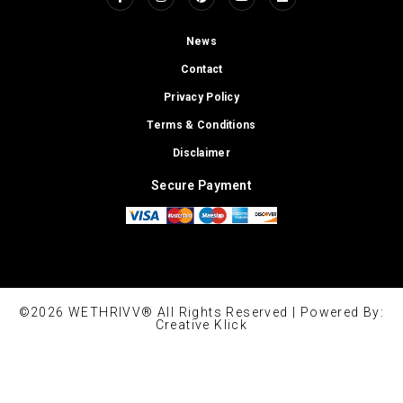
News
Contact
Privacy Policy
Terms & Conditions
Disclaimer
Secure Payment
©2026 WETHRIVV® All Rights Reserved | Powered By:
Creative Klick