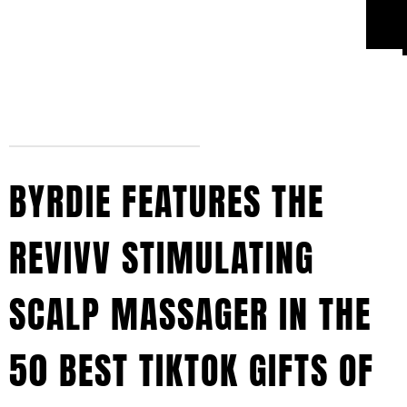
BYRDIE FEATURES THE
REVIVV STIMULATING
SCALP MASSAGER IN THE
50 BEST TIKTOK GIFTS OF