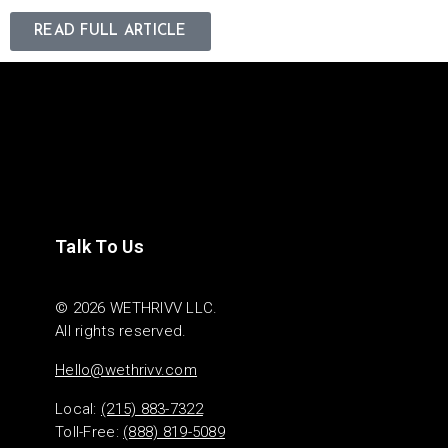
READ FULL ARTICLE
Talk To Us
© 2026 WETHRIVV LLC.
All rights reserved.
Hello@wethrivv.com
Local:
(215) 883-7322
Toll-Free:
(888) 819-5089