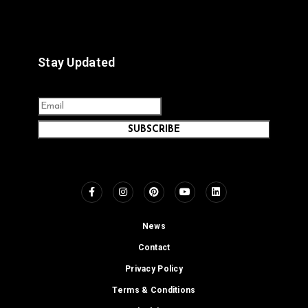
Stay Updated
SUBSCRIBE
News
Contact
Privacy Policy
Terms & Conditions