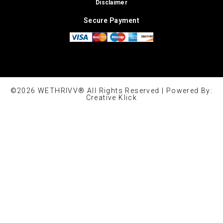
Disclaimer
Secure Payment
©2026 WETHRIVV® All Rights Reserved | Powered By:
Creative Klick