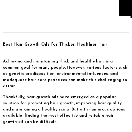
Best Hair Growth Oils for Thicker, Healthier Hair
Achieving and maintaining thick and healthy hair is a
common goal for many people. However, various factors such
as genetic predisposition, environmental influences, and
inadequate hair care practices can make this challenging to
attain.
Thankfully, hair growth oils have emerged as a popular
solution for promoting hair growth, improving hair quality,
and maintaining a healthy scalp. But with numerous options
available, finding the most effective and reliable hair
growth oil can be difficult.